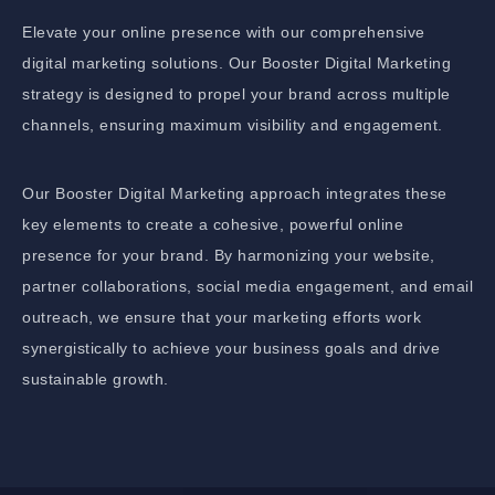
Elevate your online presence with our comprehensive
digital marketing solutions. Our Booster Digital Marketing
strategy is designed to propel your brand across multiple
channels, ensuring maximum visibility and engagement.
Our Booster Digital Marketing approach integrates these
key elements to create a cohesive, powerful online
presence for your brand. By harmonizing your website,
partner collaborations, social media engagement, and email
outreach, we ensure that your marketing efforts work
synergistically to achieve your business goals and drive
sustainable growth.