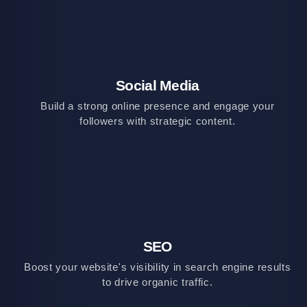
Social Media
Build a strong online presence and engage your
followers with strategic content.
SEO
Boost your website's visibility in search engine results
to drive organic traffic.