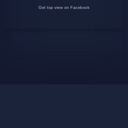
Get top view on Facebook