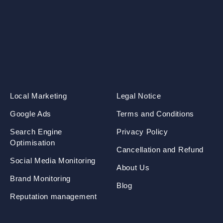
Local Marketing
Legal Notice
Google Ads
Terms and Conditions
Search Engine
Privacy Policy
Optimisation
Cancellation and Refund
Social Media Monitoring
About Us
Brand Monitoring
Blog
Reputation management