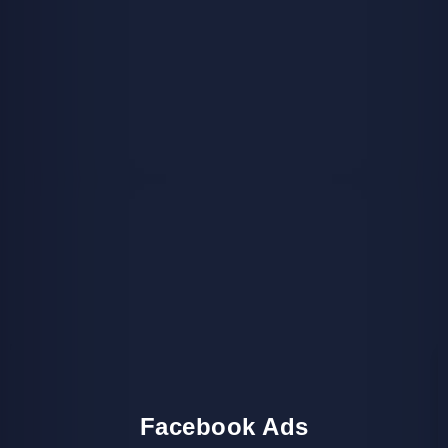
Facebook Ads