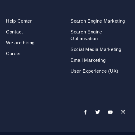
Help Center
Search Engine Marketing
Contact
Search Engine
Optimisation
We are hiring
Social Media Marketing
Career
Email Marketing
User Experience (UX)