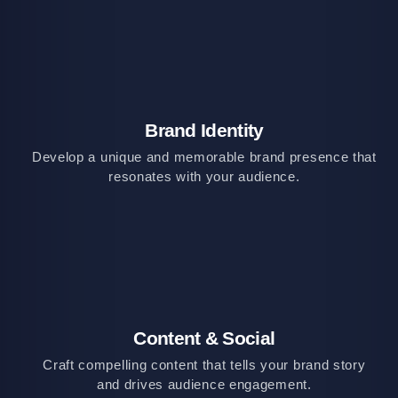
Brand Identity
Develop a unique and memorable brand presence that
resonates with your audience.
Content & Social
Craft compelling content that tells your brand story
and drives audience engagement.