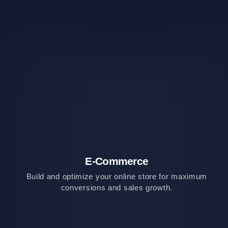
E-Commerce
Build and optimize your online store for maximum
conversions and sales growth.