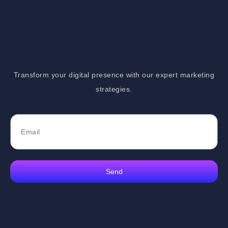
Transform your digital presence with our expert marketing
strategies.
Send