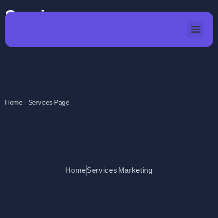
Services
Home - Services Page
Home
Services
Marketing