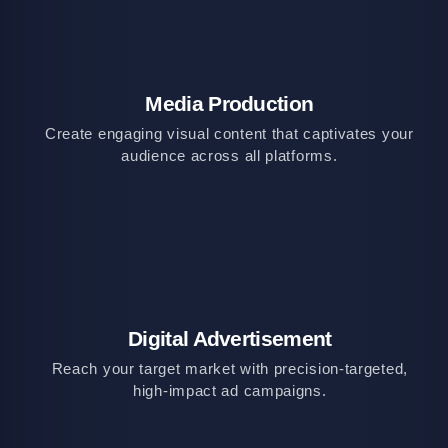
Media Production
Create engaging visual content that captivates your
audience across all platforms.
Digital Advertisement
Reach your target market with precision-targeted,
high-impact ad campaigns.