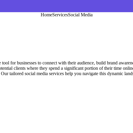
Home
Services
Social Media
e tool for businesses to connect with their audience, build brand aware
otential clients where they spend a significant portion of their time on
. Our tailored social media services help you navigate this dynamic lan