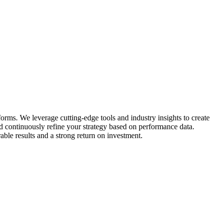
ms. We leverage cutting-edge tools and industry insights to create
nd continuously refine your strategy based on performance data.
ble results and a strong return on investment.