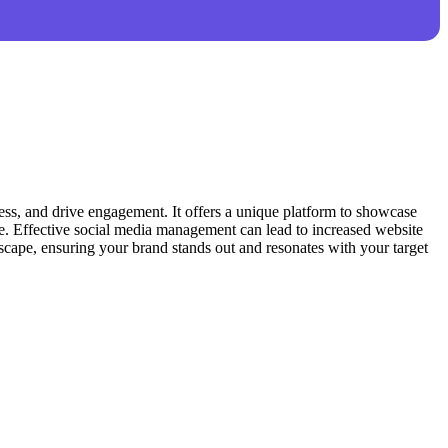
ness, and drive engagement. It offers a unique platform to showcase
line. Effective social media management can lead to increased website
dscape, ensuring your brand stands out and resonates with your target