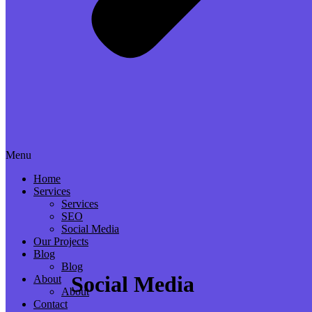
Menu
Home
Services
Services
SEO
Social Media
Our Projects
Blog
Blog
Social Media
About
About
Contact