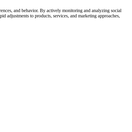
ferences, and behavior. By actively monitoring and analyzing social
apid adjustments to products, services, and marketing approaches,