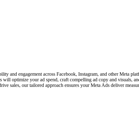
ity and engagement across Facebook, Instagram, and other Meta platfor
s will optimize your ad spend, craft compelling ad copy and visuals, a
rive sales, our tailored approach ensures your Meta Ads deliver measura