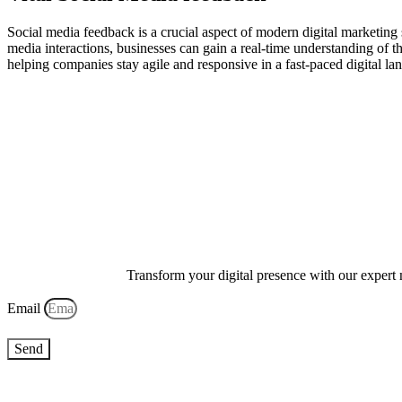
Social media feedback is a crucial aspect of modern digital marketing 
media interactions, businesses can gain a real-time understanding of 
helping companies stay agile and responsive in a fast-paced digital l
Transform your digital presence with our expert 
Email
Send