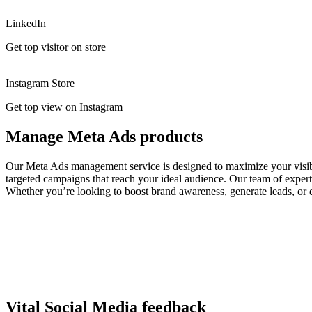
LinkedIn
Get top visitor on store
Instagram Store
Get top view on Instagram
Manage Meta Ads products
Our Meta Ads management service is designed to maximize your visibil
targeted campaigns that reach your ideal audience. Our team of expert
Whether you’re looking to boost brand awareness, generate leads, or d
Vital Social Media feedback