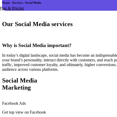
Home - Services - Social Media
Plan & Pricing
Our Social Media services
Why is Social Media important?
In today’s digital landscape, social media has become an indispensabl
your brand’s personality, interact directly with customers, and reach p
traffic, improved customer loyalty, and ultimately, higher conversions
audience across various platforms.
Social Media
Marketing
Facebook Ads
Get top view on Facebook