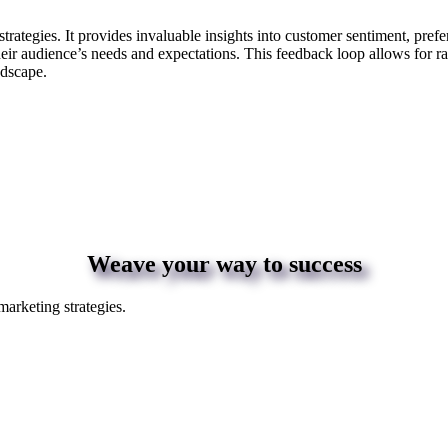
strategies. It provides invaluable insights into customer sentiment, pre
their audience’s needs and expectations. This feedback loop allows for r
andscape.
Weave your way to success
marketing strategies.