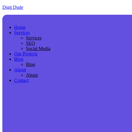
Digit Dude
Home
Services
Services
SEO
Social Media
Our Projects
Blog
Blog
About
About
Contact