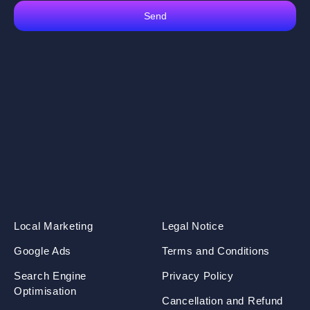
Send
Local Marketing
Legal Notice
Google Ads
Terms and Conditions
Search Engine
Privacy Policy
Optimisation
Cancellation and Refund