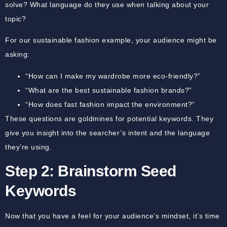
solve? What language do they use when talking about your
topic?
For our sustainable fashion example, your audience might be
asking:
“How can I make my wardrobe more eco-friendly?”
“What are the best sustainable fashion brands?”
“How does fast fashion impact the environment?”
These questions are goldmines for potential keywords. They
give you insight into the searcher’s intent and the language
they’re using.
Step 2: Brainstorm Seed
Keywords
Now that you have a feel for your audience’s mindset, it’s time