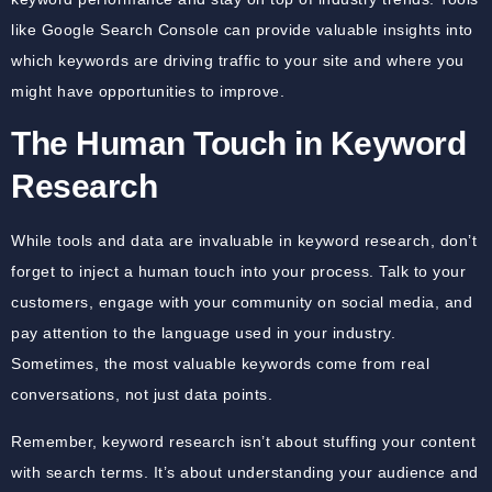
like Google Search Console can provide valuable insights into
which keywords are driving traffic to your site and where you
might have opportunities to improve.
The Human Touch in Keyword
Research
While tools and data are invaluable in keyword research, don’t
forget to inject a human touch into your process. Talk to your
customers, engage with your community on social media, and
pay attention to the language used in your industry.
Sometimes, the most valuable keywords come from real
conversations, not just data points.
Remember, keyword research isn’t about stuffing your content
with search terms. It’s about understanding your audience and