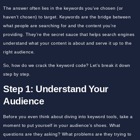
The answer often lies in the keywords you’ve chosen (or
haven’t chosen) to target. Keywords are the bridge between
what people are searching for and the content you’re
providing. They’re the secret sauce that helps search engines
understand what your content is about and serve it up to the
right audience.
So, how do we crack the keyword code? Let’s break it down
step by step.
Step 1: Understand Your
Audience
Before you even think about diving into keyword tools, take a
moment to put yourself in your audience’s shoes. What
questions are they asking? What problems are they trying to