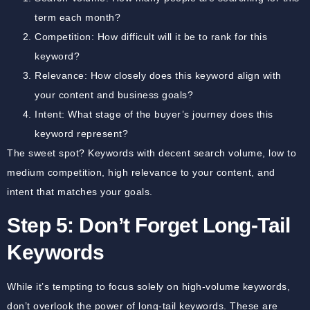
term each month?
Competition:
How difficult will it be to rank for this
keyword?
Relevance:
How closely does this keyword align with
your content and business goals?
Intent:
What stage of the buyer’s journey does this
keyword represent?
The sweet spot? Keywords with decent search volume, low to
medium competition, high relevance to your content, and
intent that matches your goals.
Step 5: Don’t Forget Long-Tail
Keywords
While it’s tempting to focus solely on high-volume keywords,
don’t overlook the power of long-tail keywords. These are