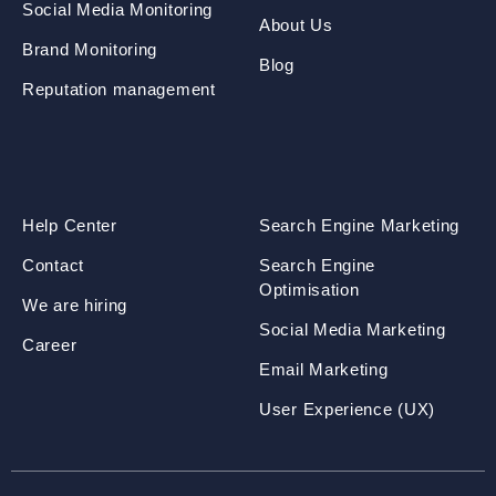
Social Media Monitoring
About Us
Brand Monitoring
Blog
Reputation management
Help Center
Search Engine Marketing
Contact
Search Engine
Optimisation
We are hiring
Social Media Marketing
Career
Email Marketing
User Experience (UX)