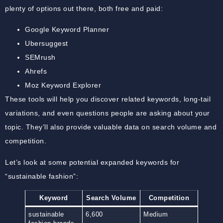
plenty of options out there, both free and paid:
Google Keyword Planner
Ubersuggest
SEMrush
Ahrefs
Moz Keyword Explorer
These tools will help you discover related keywords, long-tail
variations, and even questions people are asking about your
topic. They’ll also provide valuable data on search volume and
competition.
Let’s look at some potential expanded keywords for
“sustainable fashion”:
Keyword
Search Volume
Competition
sustainable
6,600
Medium