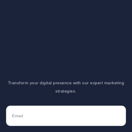
Transform your digital presence with our expert marketing
strategies.