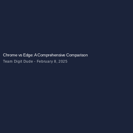
Chrome vs Edge: A Comprehensive Comparison
Team Digit Dude
February 8, 2025