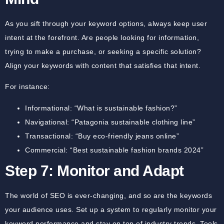
As you sift through your keyword options, always keep user
intent at the forefront. Are people looking for information,
trying to make a purchase, or seeking a specific solution?
Align your keywords with content that satisfies that intent.
For instance:
Informational:
“What is sustainable fashion?”
Navigational:
“Patagonia sustainable clothing line”
Transactional:
“Buy eco-friendly jeans online”
Commercial:
“Best sustainable fashion brands 2024”
Step 7: Monitor and Adapt
The world of SEO is ever-changing, and so are the keywords
your audience uses. Set up a system to regularly monitor your
keyword performance and stay on top of industry trends. Tools