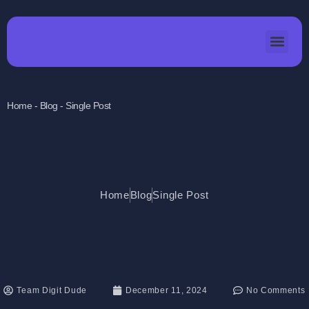
Home - Blog - Single Post
Home
Blog
Single Post
Team Digit Dude
December 11, 2024
No Comments