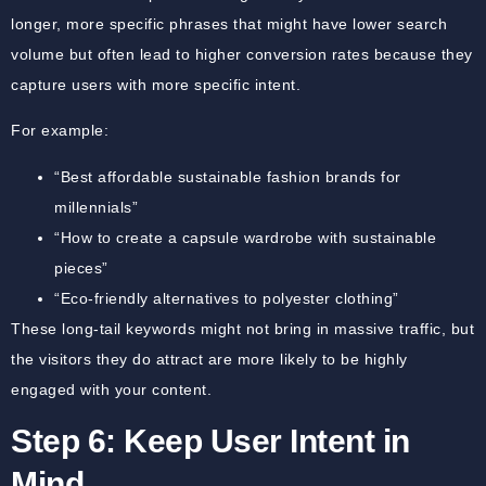
longer, more specific phrases that might have lower search
volume but often lead to higher conversion rates because they
capture users with more specific intent.
For example:
“Best affordable sustainable fashion brands for
millennials”
“How to create a capsule wardrobe with sustainable
pieces”
“Eco-friendly alternatives to polyester clothing”
These long-tail keywords might not bring in massive traffic, but
the visitors they do attract are more likely to be highly
engaged with your content.
Step 6: Keep User Intent in
Mind