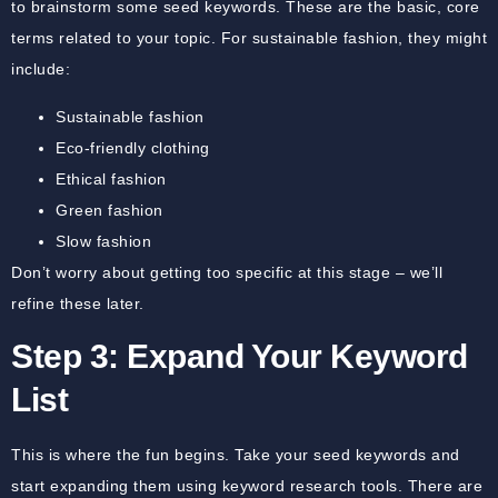
to brainstorm some seed keywords. These are the basic, core
terms related to your topic. For sustainable fashion, they might
include:
Sustainable fashion
Eco-friendly clothing
Ethical fashion
Green fashion
Slow fashion
Don’t worry about getting too specific at this stage – we’ll
refine these later.
Step 3: Expand Your Keyword
List
This is where the fun begins. Take your seed keywords and
start expanding them using keyword research tools. There are