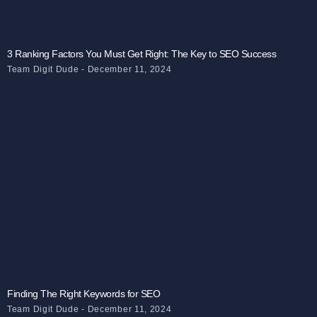
3 Ranking Factors You Must Get Right: The Key to SEO Success
Team Digit Dude
December 11, 2024
Finding The Right Keywords for SEO
Team Digit Dude
December 11, 2024