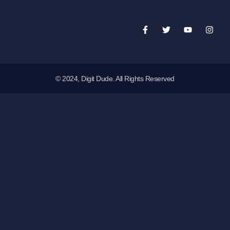
© 2024, Digit Dude. All Rights Reserved