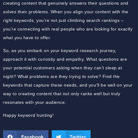
creating content that genuinely answers their questions and
solves their problems. When you align your content with the
right keywords, you’re not just climbing search rankings –
you’re connecting with real people who are looking for exactly
what you have to offer.
So, as you embark on your keyword research journey,
approach it with curiosity and empathy. What questions are
your potential customers asking when they can’t sleep at
night? What problems are they trying to solve? Find the
keywords that capture these needs, and you’ll be well on your
way to creating content that not only ranks well but truly
resonates with your audience.
Happy keyword hunting!
Facebook
Twitter