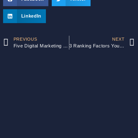
LinkedIn
PREVIOUS
NEXT
Five Digital Marketing Mistakes SMBs Must Avoid
3 Ranking Factors You Must Get Right: The Key to SEO Success