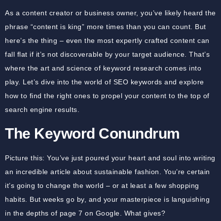
As a content creator or business owner, you’ve likely heard the
phrase “content is king” more times than you can count. But
here’s the thing – even the most expertly crafted content can
fall flat if it’s not discoverable by your target audience. That’s
where the art and science of keyword research comes into
play. Let’s dive into the world of SEO keywords and explore
how to find the right ones to propel your content to the top of
search engine results.
The Keyword Conundrum
Picture this: You’ve just poured your heart and soul into writing
an incredible article about sustainable fashion. You’re certain
it’s going to change the world – or at least a few shopping
habits. But weeks go by, and your masterpiece is languishing
in the depths of page 7 on Google. What gives?