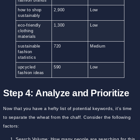
fashion brands
how to shop
2,900
Low
sustainably
eco-friendly
1,300
Low
clothing
materials
sustainable
720
Medium
fashion
statistics
upcycled
590
Low
fashion ideas
Step 4: Analyze and Prioritize
Now that you have a hefty list of potential keywords, it’s time
to separate the wheat from the chaff. Consider the following
factors:
Search Volume:
How many people are searching for this