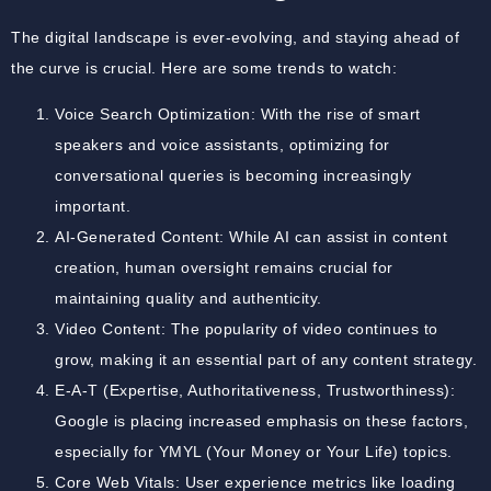
The digital landscape is ever-evolving, and staying ahead of
the curve is crucial. Here are some trends to watch:
Voice Search Optimization: With the rise of smart
speakers and voice assistants, optimizing for
conversational queries is becoming increasingly
important.
AI-Generated Content: While AI can assist in content
creation, human oversight remains crucial for
maintaining quality and authenticity.
Video Content: The popularity of video continues to
grow, making it an essential part of any content strategy.
E-A-T (Expertise, Authoritativeness, Trustworthiness):
Google is placing increased emphasis on these factors,
especially for YMYL (Your Money or Your Life) topics.
Core Web Vitals: User experience metrics like loading