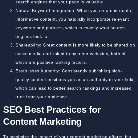
search engines that your page is valuable.
Natural Keyword Integration: When you create in-depth,
informative content, you naturally incorporate relevant
keywords and phrases, which is exactly what search
engines look for.
Shareability: Great content is more likely to be shared on
social media and linked to by other websites, both of
which are positive ranking factors.
Establishes Authority: Consistently publishing high-
quality content positions you as an authority in your field,
which can lead to better search rankings and increased
trust from your audience.
SEO Best Practices for
Content Marketing
To maximize the impact of your content marketing efforts, it’s