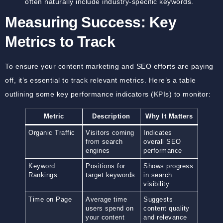
often naturally include industry-specific keywords.
Measuring Success: Key
Metrics to Track
To ensure your content marketing and SEO efforts are paying
off, it’s essential to track relevant metrics. Here’s a table
outlining some key performance indicators (KPIs) to monitor:
Metric
Description
Why It Matters
Organic Traffic
Visitors coming
Indicates
from search
overall SEO
engines
performance
Keyword
Positions for
Shows progress
Rankings
target keywords
in search
visibility
Time on Page
Average time
Suggests
users spend on
content quality
your content
and relevance