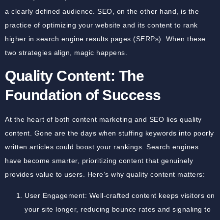
a clearly defined audience. SEO, on the other hand, is the
practice of optimizing your website and its content to rank
higher in search engine results pages (SERPs). When these
two strategies align, magic happens.
Quality Content: The
Foundation of Success
At the heart of both content marketing and SEO lies quality
content. Gone are the days when stuffing keywords into poorly
written articles could boost your rankings. Search engines
have become smarter, prioritizing content that genuinely
provides value to users. Here’s why quality content matters:
User Engagement: Well-crafted content keeps visitors on
your site longer, reducing bounce rates and signaling to