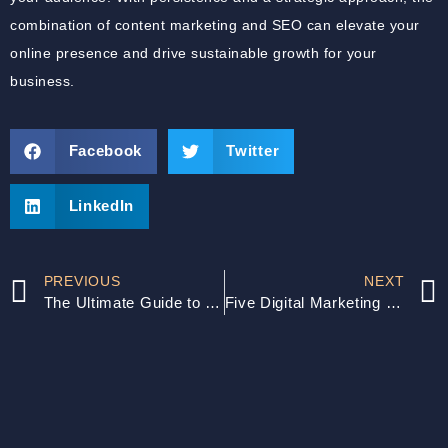
combination of content marketing and SEO can elevate your
online presence and drive sustainable growth for your
business.
Facebook
Twitter
LinkedIn
PREVIOUS
NEXT
The Ultimate Guide to SEO Content Writing
Five Digital Marketing Mistakes SMBs Must Avoid