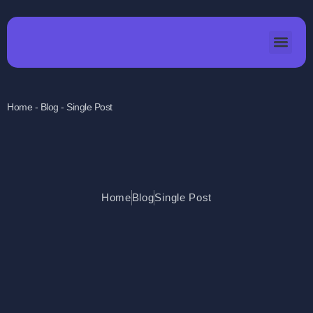
Home - Blog - Single Post
Home
Blog
Single Post