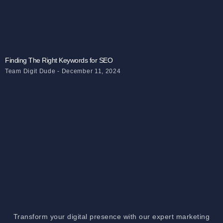
Finding The Right Keywords for SEO
Team Digit Dude
December 11, 2024
Transform your digital presence with our expert marketing