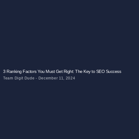
3 Ranking Factors You Must Get Right: The Key to SEO Success
Team Digit Dude
December 11, 2024