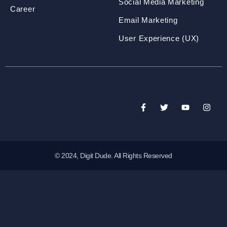
Social Media Marketing
Career
Email Marketing
User Experience (UX)
© 2024, Digit Dude. All Rights Reserved