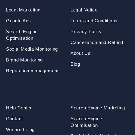
Local Marketing
Legal Notice
Google Ads
Terms and Conditions
Search Engine
Privacy Policy
Optimisation
Cancellation and Refund
Social Media Monitoring
About Us
Brand Monitoring
Blog
Reputation management
Help Center
Search Engine Marketing
Contact
Search Engine
Optimisation
We are hiring