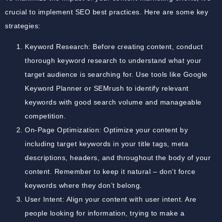
crucial to implement SEO best practices. Here are some key
strategies:
Keyword Research: Before creating content, conduct
thorough keyword research to understand what your
target audience is searching for. Use tools like Google
Keyword Planner or SEMrush to identify relevant
keywords with good search volume and manageable
competition.
On-Page Optimization: Optimize your content by
including target keywords in your title tags, meta
descriptions, headers, and throughout the body of your
content. Remember to keep it natural – don’t force
keywords where they don’t belong.
User Intent: Align your content with user intent. Are
people looking for information, trying to make a