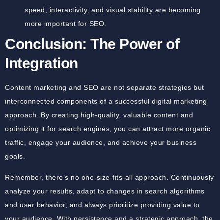
speed, interactivity, and visual stability are becoming
more important for SEO.
Conclusion: The Power of
Integration
Content marketing and SEO are not separate strategies but
interconnected components of a successful digital marketing
approach. By creating high-quality, valuable content and
optimizing it for search engines, you can attract more organic
traffic, engage your audience, and achieve your business
goals.
Remember, there’s no one-size-fits-all approach. Continuously
analyze your results, adapt to changes in search algorithms
and user behavior, and always prioritize providing value to
your audience. With persistence and a strategic approach, the