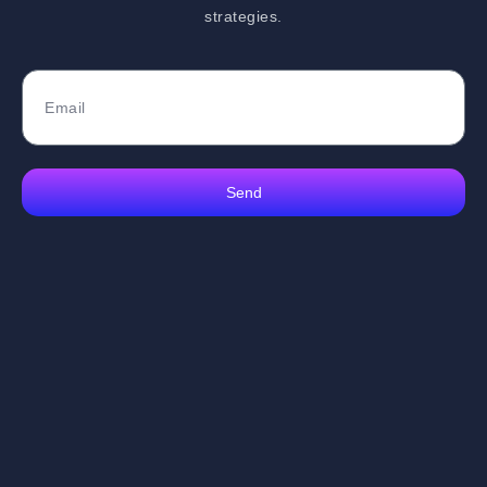
strategies.
Send