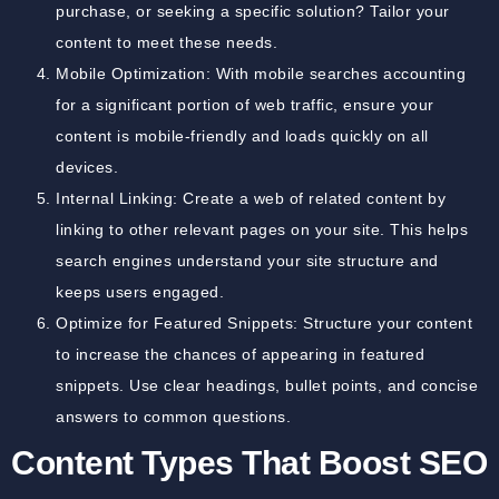
purchase, or seeking a specific solution? Tailor your
content to meet these needs.
Mobile Optimization: With mobile searches accounting
for a significant portion of web traffic, ensure your
content is mobile-friendly and loads quickly on all
devices.
Internal Linking: Create a web of related content by
linking to other relevant pages on your site. This helps
search engines understand your site structure and
keeps users engaged.
Optimize for Featured Snippets: Structure your content
to increase the chances of appearing in featured
snippets. Use clear headings, bullet points, and concise
answers to common questions.
Content Types That Boost SEO