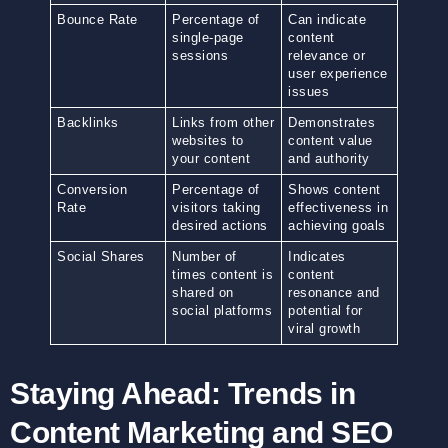
Bounce Rate
Percentage of
Can indicate
single-page
content
sessions
relevance or
user experience
issues
Backlinks
Links from other
Demonstrates
websites to
content value
your content
and authority
Conversion
Percentage of
Shows content
Rate
visitors taking
effectiveness in
desired actions
achieving goals
Social Shares
Number of
Indicates
times content is
content
shared on
resonance and
social platforms
potential for
viral growth
Staying Ahead: Trends in
Content Marketing and SEO