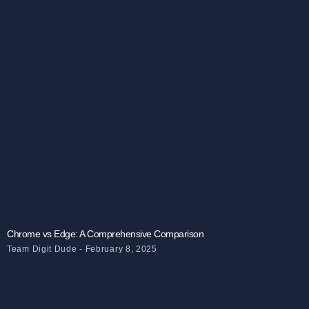
Chrome vs Edge: A Comprehensive Comparison
Team Digit Dude
February 8, 2025