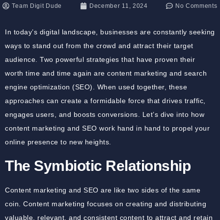
Team Digit Dude
December 11, 2024
No Comments
In today’s digital landscape, businesses are constantly seeking
ways to stand out from the crowd and attract their target
audience. Two powerful strategies that have proven their
worth time and time again are content marketing and search
engine optimization (SEO). When used together, these
approaches can create a formidable force that drives traffic,
engages users, and boosts conversions. Let’s dive into how
content marketing and SEO work hand in hand to propel your
online presence to new heights.
The Symbiotic Relationship
Content marketing and SEO are like two sides of the same
coin. Content marketing focuses on creating and distributing
valuable, relevant, and consistent content to attract and retain