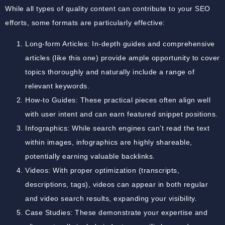
While all types of quality content can contribute to your SEO
efforts, some formats are particularly effective:
Long-form Articles: In-depth guides and comprehensive
articles (like this one) provide ample opportunity to cover
topics thoroughly and naturally include a range of
relevant keywords.
How-to Guides: These practical pieces often align well
with user intent and can earn featured snippet positions.
Infographics: While search engines can’t read the text
within images, infographics are highly shareable,
potentially earning valuable backlinks.
Videos: With proper optimization (transcripts,
descriptions, tags), videos can appear in both regular
and video search results, expanding your visibility.
Case Studies: These demonstrate your expertise and